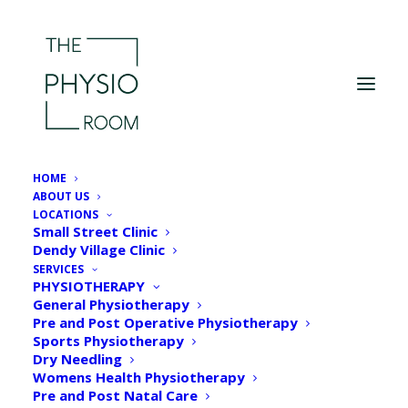
HOME
ABOUT US
LOCATIONS
Small Street Clinic
Dendy Village Clinic
SERVICES
PHYSIOTHERAPY
General Physiotherapy
Pre and Post Operative Physiotherapy
Sports Physiotherapy
Dry Needling
Womens Health Physiotherapy
Pre and Post Natal Care