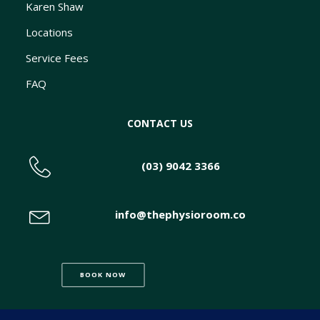
Karen Shaw
Locations
Service Fees
FAQ
CONTACT US
(03) 9042 3366
info@thephysioroom.co
BOOK NOW