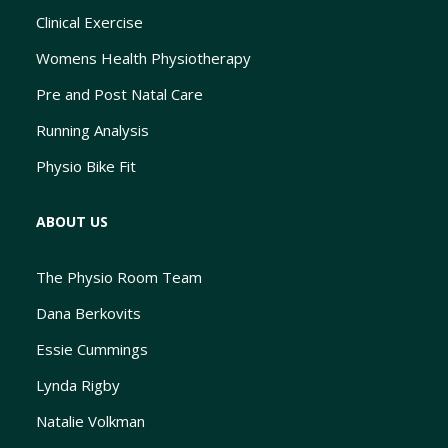
Clinical Exercise
Womens Health Physiotherapy
Pre and Post Natal Care
Running Analysis
Physio Bike Fit
ABOUT US
The Physio Room Team
Dana Berkovits
Essie Cummings
Lynda Rigby
Natalie Volkman