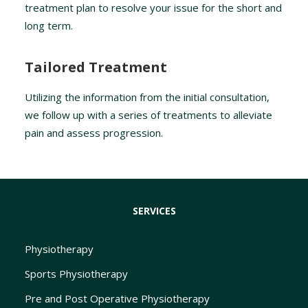
treatment plan to resolve your issue for the short and
long term.
Tailored Treatment
Utilizing the information from the initial consultation,
we follow up with a series of treatments to alleviate
pain and assess progression.
SERVICES
Physiotherapy
Sports Physiotherapy
Pre and Post Operative Physiotherapy