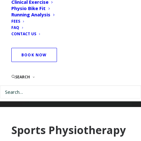
Clinical Exercise
Physio Bike Fit
Running Analysis
FEES
FAQ
CONTACT US
BOOK NOW
SEARCH
Sports Physiotherapy