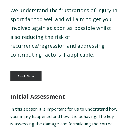
We understand the frustrations of injury in
sport far too well and will aim to get you
involved again as soon as possible whilst
also reducing the risk of
recurrence/regression and addressing
contributing factors if applicable.
Book Now
Initial Assessment
In this season it is important for us to understand how
your injury happened and how it is behaving. The key
is assessing the damage and formulating the correct