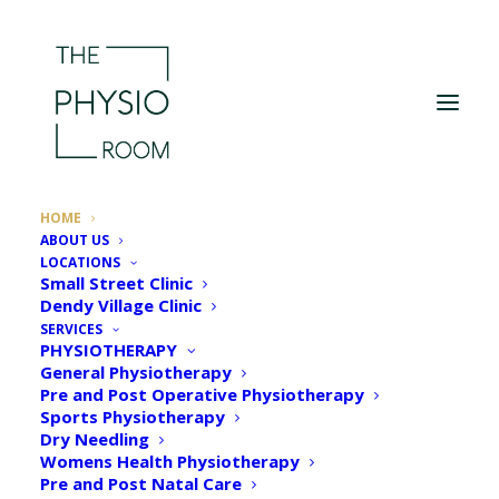
HOME
ABOUT US
LOCATIONS
Small Street Clinic
Dendy Village Clinic
SERVICES
PHYSIOTHERAPY
General Physiotherapy
Pre and Post Operative Physiotherapy
Sports Physiotherapy
Dry Needling
Womens Health Physiotherapy
Welcome to The
Pre and Post Natal Care