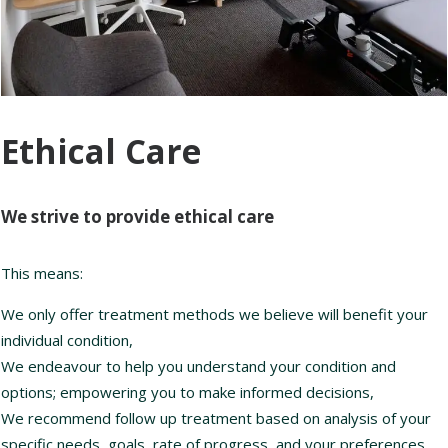
Ethical Care
We strive to provide ethical care
This means:
We only offer treatment methods we believe will benefit your
individual condition,
We endeavour to help you understand your condition and
options; empowering you to make informed decisions,
We recommend follow up treatment based on analysis of your
specific needs, goals, rate of progress, and your preferences.