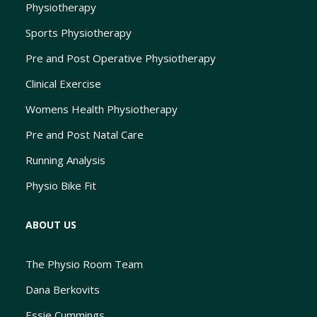
Physiotherapy
Sports Physiotherapy
Pre and Post Operative Physiotherapy
Clinical Exercise
Womens Health Physiotherapy
Pre and Post Natal Care
Running Analysis
Physio Bike Fit
ABOUT US
The Physio Room Team
Dana Berkovits
Essie Cummings