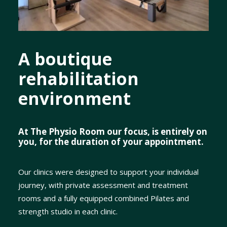
A boutique
rehabilitation
environment
At The Physio Room our focus, is entirely on
you, for the duration of your appointment.
Our clinics were designed to support your individual
journey, with private assessment and treatment
rooms and a fully equipped combined Pilates and
strength studio in each clinic.