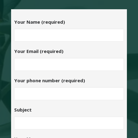
Your Name (required)
Your Email (required)
Your phone number (required)
Subject