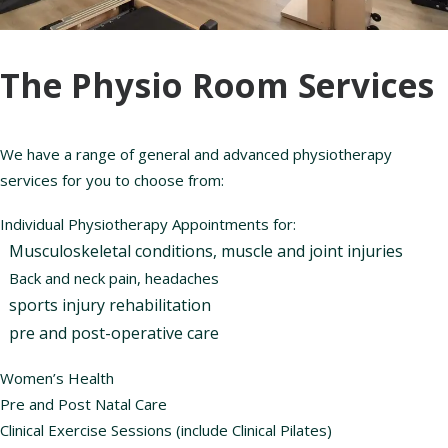
The Physio Room Services
We have a range of general and advanced physiotherapy
services for you to choose from:
Individual Physiotherapy Appointments for:
Musculoskeletal conditions, muscle and joint injuries
Back and neck pain, headaches
sports injury rehabilitation
pre and post-operative care
Women’s Health
Pre and Post Natal Care
Clinical Exercise Sessions (include Clinical Pilates)