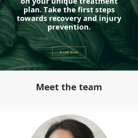
on your unique treatment
plan. Take the first steps
towards recovery and injury
prevention.
Book Now
Meet the team