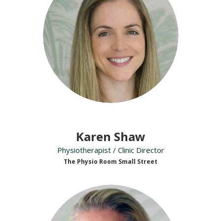
Karen Shaw
Physiotherapist / Clinic Director
The Physio Room Small Street