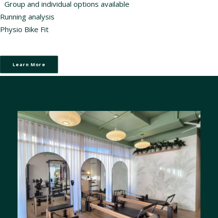
Group and individual options available
Running analysis
Physio Bike Fit
Learn More