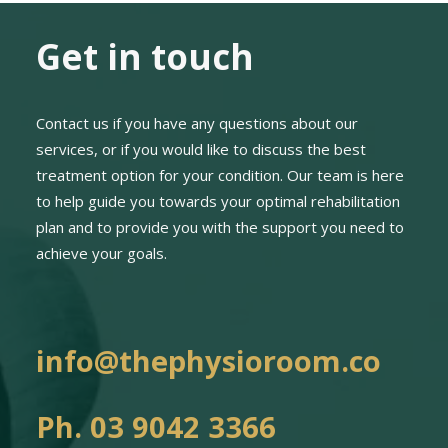
Get in touch
Contact us if you have any questions about our
services, or if you would like to discuss the best
treatment option for your condition. Our team is here
to help guide you towards your optimal rehabilitation
plan and to provide you with the support you need to
achieve your goals.
info@thephysioroom.co
Ph. 03 9042 3366