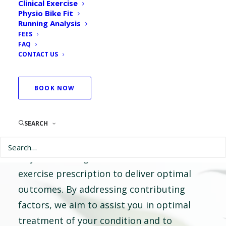
Clinical Exercise
Physio Room
Physio Bike Fit
Running Analysis
FEES
FAQ
Our highly experienced physiotherapists are
CONTACT US
passionate about providing individualised
care, inclusive of your unique goals and
BOOK NOW
desired outcomes.
SEARCH
Following thorough assessment of your
condition, your treatment plan is tailored
to you; blending hands on treatment and
exercise prescription to deliver optimal
outcomes. By addressing contributing
factors, we aim to assist you in optimal
treatment of your condition and to