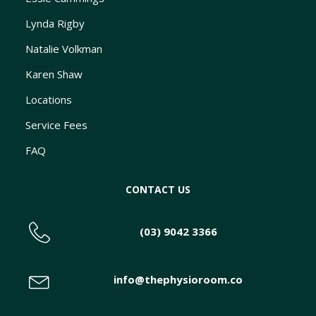
Lynda Rigby
Natalie Volkman
Karen Shaw
Locations
Service Fees
FAQ
CONTACT US
(03) 9042 3366
info@thephysioroom.co