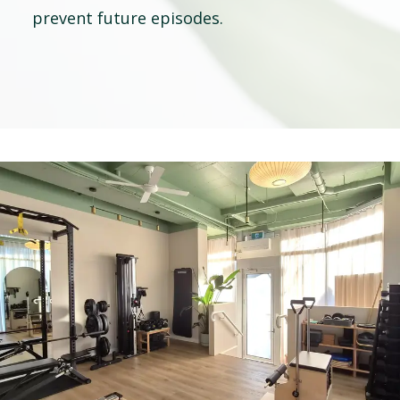
prevent future episodes.