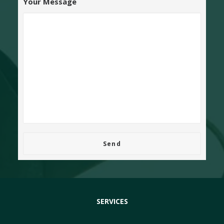
Your Message
SERVICES