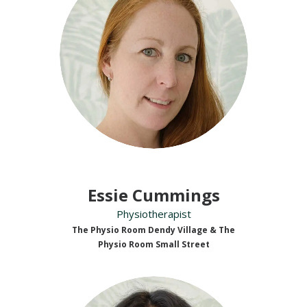
Essie Cummings
Physiotherapist
The Physio Room Dendy Village & The
Physio Room Small Street