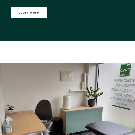
Learn More