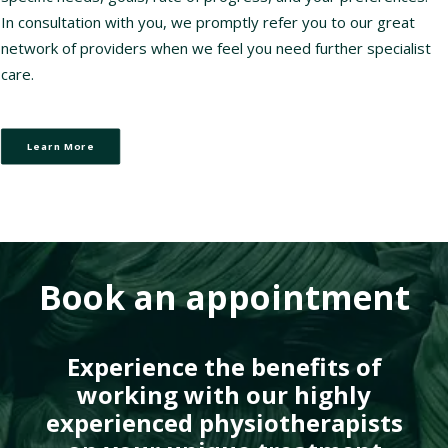
In consultation with you, we promptly refer you to our great
network of providers when we feel you need further specialist
care.
Learn More
Book an appointment
Experience the benefits of
working with our highly
experienced physiotherapists