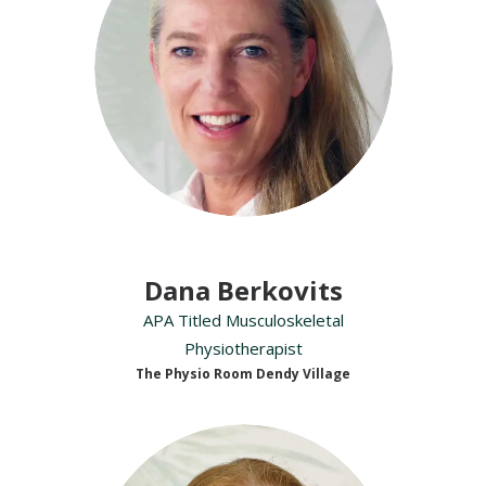
Dana Berkovits
APA Titled Musculoskeletal
Physiotherapist
The Physio Room Dendy Village