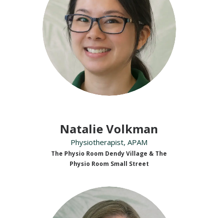
Natalie Volkman
Physiotherapist, APAM
The Physio Room Dendy Village & The
Physio Room Small Street