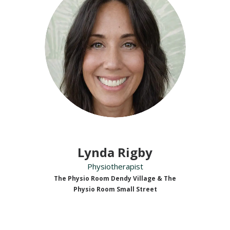
Lynda Rigby
Physiotherapist
The Physio Room Dendy Village & The
Physio Room Small Street