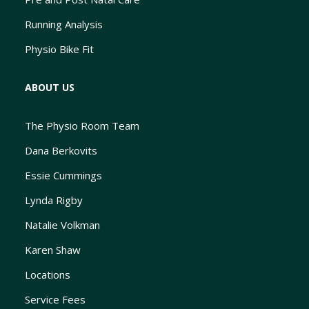
Running Analysis
Physio Bike Fit
ABOUT US
The Physio Room Team
Dana Berkovits
Essie Cummings
Lynda Rigby
Natalie Volkman
Karen Shaw
Locations
Service Fees