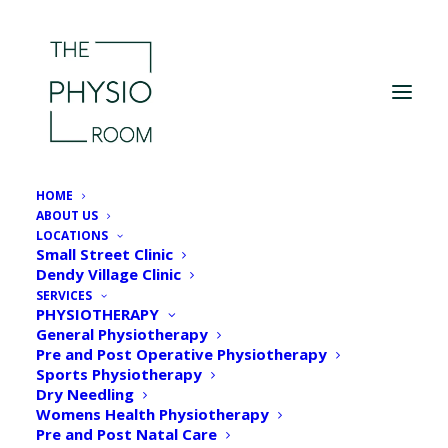
HOME
ABOUT US
LOCATIONS
Small Street Clinic
Dendy Village Clinic
SERVICES
PHYSIOTHERAPY
General Physiotherapy
Pre and Post Operative Physiotherapy
Sports Physiotherapy
Dry Needling
Womens Health Physiotherapy
Pre and Post Natal Care