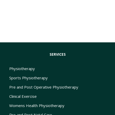
SERVICES
Physiotherapy
Sports Physiotherapy
Pre and Post Operative Physiotherapy
Clinical Exercise
Womens Health Physiotherapy
Pre and Post Natal Care