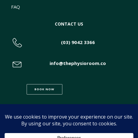
FAQ
CONTACT US
(03) 9042 3366
info@thephysioroom.co
BOOK NOW
© 2026 The Physio Room. All rights reserved