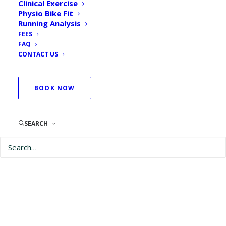
Clinical Exercise
Physio Bike Fit
Running Analysis
FEES
FAQ
CONTACT US
BOOK NOW
SEARCH