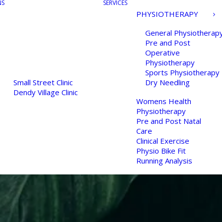
NS
SERVICES
PHYSIOTHERAPY
General Physiotherap
Pre and Post
Operative
Physiotherapy
Sports Physiotherapy
Small Street Clinic
Dry Needling
Dendy Village Clinic
Womens Health
Physiotherapy
Pre and Post Natal
Care
Clinical Exercise
Physio Bike Fit
Running Analysis