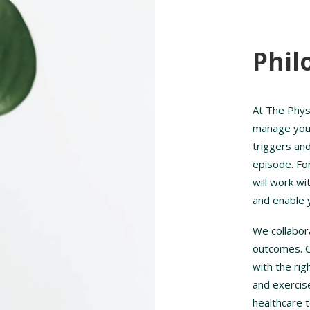
Phil
At The Phys
manage your 
triggers and
episode. Fo
will work w
and enable 
We collabor
outcomes. Ou
with the ri
and exercis
healthcare 