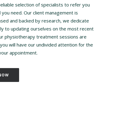
eliable selection of specialists to refer you
d you need. Our client management is
sed and backed by research, we dedicate
rly to updating ourselves on the most recent
ur physiotherapy treatment sessions are
you will have our undivided attention for the
 your appointment.
NOW