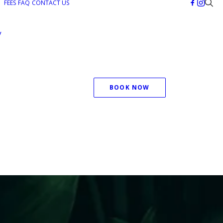
FEES
FAQ
CONTACT US
y
BOOK NOW