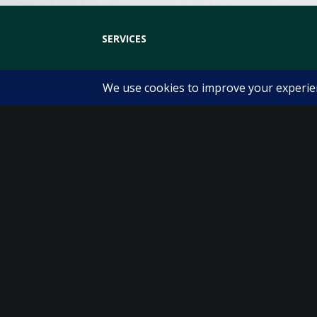
SERVICES
Physiotherapy
Sports Physiotherapy
Pre and Post Operative Physiotherapy
Clinical Exercise
Womens Health Physiotherapy
Pre and Post Natal Care
Running Analysis
Physio Bike Fit