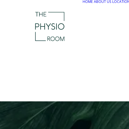
HOME
ABOUT US
LOCATIO