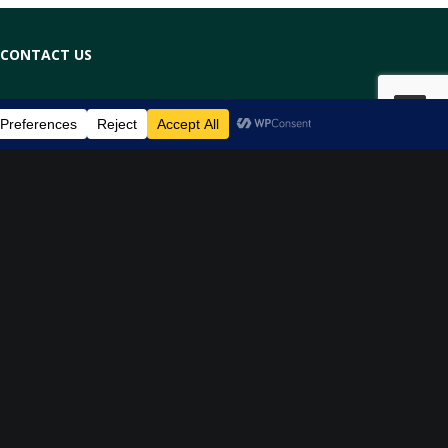
CONTACT US
(03) 9042 3366
info@thephysioroom.co
BOOK NOW