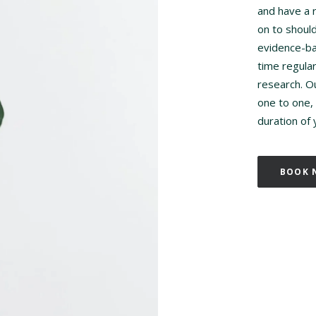
and have a r
on to shoul
evidence-ba
time regula
research. O
one to one, 
duration of
BOOK 