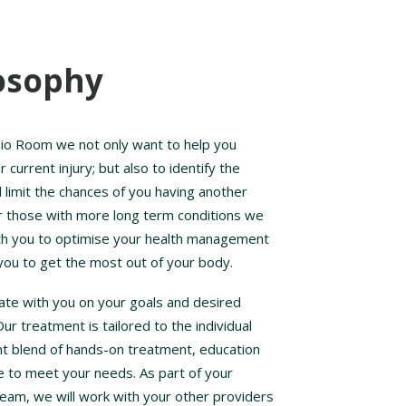
osophy
io Room we not only want to help you
current injury; but also to identify the
 limit the chances of you having another
r those with more long term conditions we
ith you to optimise your health management
you to get the most out of your body.
ate with you on your goals and desired
r treatment is tailored to the individual
ght blend of hands-on treatment, education
e to meet your needs. As part of your
team, we will work with your other providers