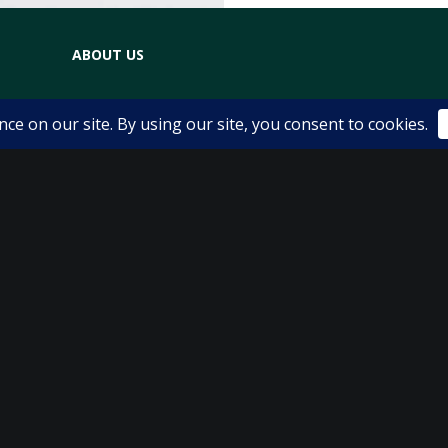
ABOUT US
The Physio Room Team
Dana Berkovits
Essie Cummings
Lynda Rigby
Natalie Volkman
Karen Shaw
Locations
Service Fees
FAQ